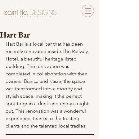
Hart Bar
Hart Bar is a local bar that has been 
recently renovated inside The Railway 
Hotel, a beautiful heritage listed 
building. The renovation was 
completed in collaboration with then 
owners, Bianca and Kasie, the space 
was transformed into a moody and 
stylish space, making it the perfect 
spot to grab a drink and enjoy a night 
out. This renovation was a wonderful 
experience, thanks to the trusting 
clients and the talented local tradies.