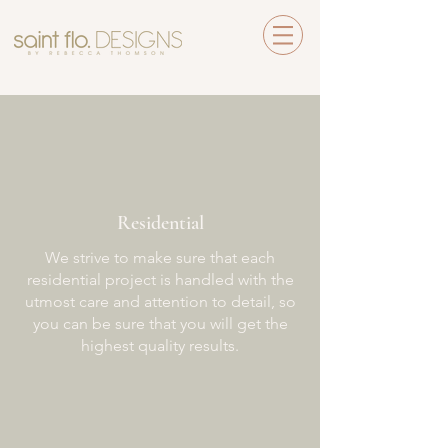
Residential
We strive to make sure that each
residential project is handled with the
utmost care and attention to detail, so
you can be sure that you will get the
highest quality results.