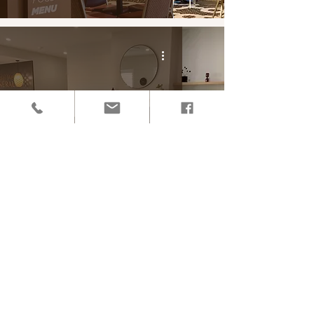
Central West Funerals