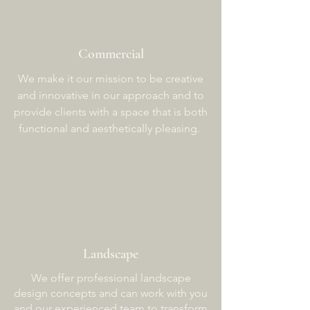
Commercial
We make it our mission to be creative
and innovative in our approach and to
provide clients with a space that is both
functional and aesthetically pleasing.
Landscape
We offer professional landscape
design concepts and can work with you
and our experienced team to transform