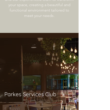
your space, creating a beautiful and
functional environment tailored to
meet your needs.
Parkes Services Club